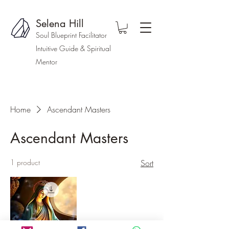
Selena Hill
Soul Blueprint Facilitator
Intuitive Guide & Spiritual
Mentor
Home
Ascendant Masters
Ascendant Masters
1 product
Sort