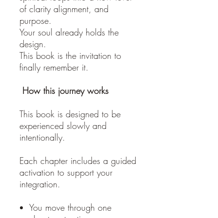
of clarity alignment, and
purpose.
Your soul already holds the
design.
This book is the invitation to
finally remember it.
How this journey works
This book is designed to be
experienced slowly and
intentionally.
Each chapter includes a guided
activation to support your
integration.
You move through one