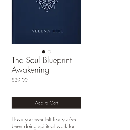
The Soul Blueprint
Awakening
Price
$29.00
Add to Cart
Have you ever felt like you've
been doing spiritual work for