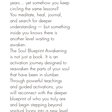
years... yet somehow you keep
circling the same lessons?
You meditate, heal, journal,
and search for deeper
understanding — but something
inside you knows there is
another level waiting to
awaken.
The Soul Blueprint Awakening
is not just a book. It is an
activation journey designed to
reawaken the parts of your soul
that have been in slumber.
Through powerful teachings
and guided activations, you
will reconnect with the deeper
blueprint of who you truly are
and begin stepping beyond
spiritual loops into a new level