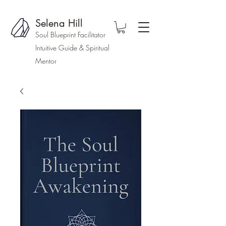
Selena Hill
Soul Blueprint Facilitator
Intuitive Guide & Spiritual
Mentor