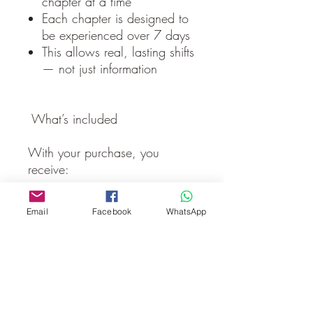
chapter at a time
Each chapter is designed to
be experienced over 7 days
This allows real, lasting shifts
— not just information
What’s included
With your purchase, you
receive:
✔ Full book experience
Email
Facebook
WhatsApp
✔ Access to Chapter 1 guided
meditations
✔ A structured journey to
follow at your own pace