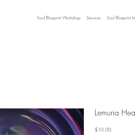
Soul Blueprint Workshop
Services
Soul Blueprint I
Lemuria Hea
Price
$10.00