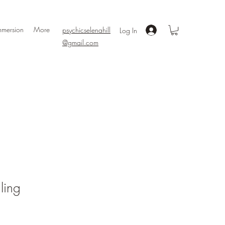
mmersion
More
psychicselenahill
Log In
@gmail.com
ling