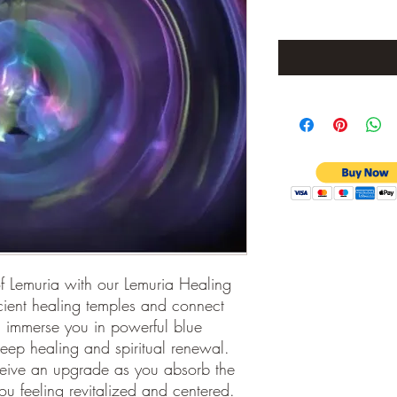
of Lemuria with our Lemuria Healing 
cient healing temples and connect 
l immerse you in powerful blue 
deep healing and spiritual renewal. 
ceive an upgrade as you absorb the 
 feeling revitalized and centered. 