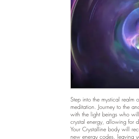
Step into the mystical realm 
meditation. Journey to the an
with the light beings who wil
crystal energy, allowing for 
Your Crystalline body will re
new energy codes, leaving you