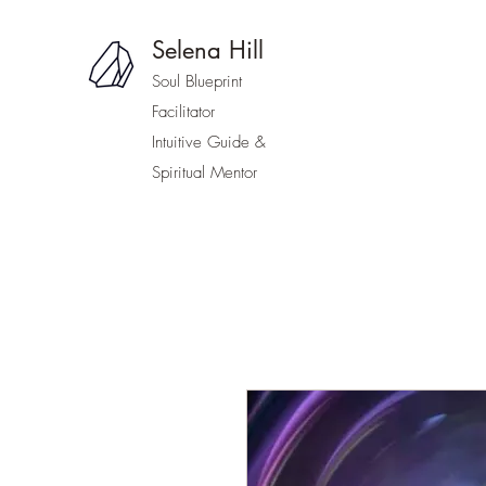
Selena Hill
Soul Blueprint
Facilitator
Intuitive Guide &
Spiritual Mentor