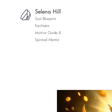
Selena Hill
Soul Blueprint
Facilitator
Intuitive Guide &
Spiritual Mentor