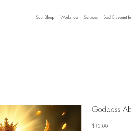
Soul Blueprint Workshop
Services
Soul Blueprint I
Goddess Ab
Price
$12.00