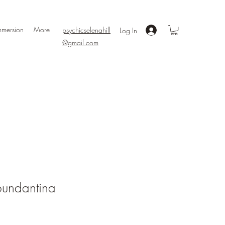
mmersion
More
psychicselenahill
Log In
@gmail.com
undantina