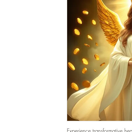
Experience transformative he