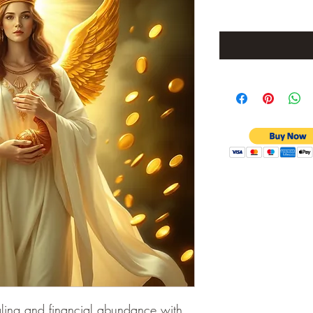
aling and financial abundance with