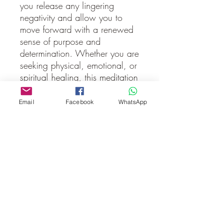
you release any lingering 
negativity and allow you to 
move forward with a renewed 
sense of purpose and 
determination. Whether you are 
seeking physical, emotional, or 
spiritual healing, this meditation 
will help you connect with 
Archangel Ariel and tap into 
Email
Facebook
WhatsApp
her strength to guide you 
through the process. Take this 
opportunity to embrace her 
loving energy and experience a 
deeper connection to your own 
inner power. Let Archangel 
Ariel's presence bring you 
peace, strength, and a fresh 
perspective as you continue on 
your spiritual journey.