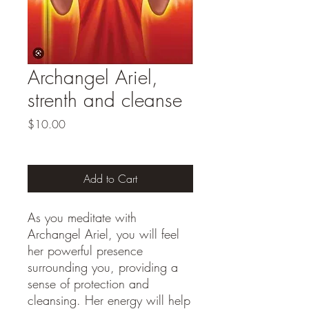
Archangel Ariel,
strenth and cleanse
Price
$10.00
Add to Cart
As you meditate with 
Archangel Ariel, you will feel 
her powerful presence 
surrounding you, providing a 
sense of protection and 
cleansing. Her energy will help 