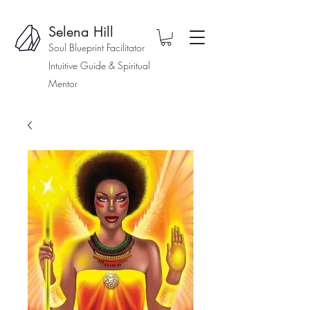
Selena Hill
Soul Blueprint Facilitator
Intuitive Guide & Spiritual
Mentor