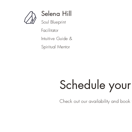
Selena Hill
Soul Blueprint
Facilitator
Intuitive Guide &
Spiritual Mentor
Schedule your
Check out our availability and book 