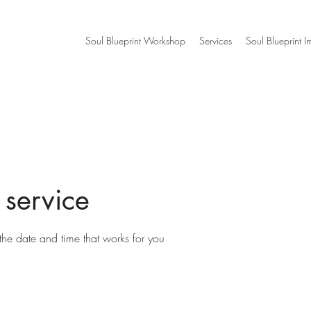
Soul Blueprint Workshop
Services
Soul Blueprint I
 service
the date and time that works for you