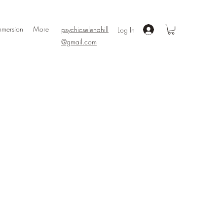
mmersion
More
psychicselenahill
Log In
@gmail.com